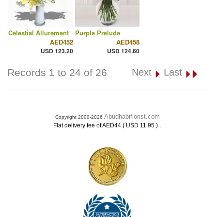
Celestial Allurement
Purple Prelude
AED452
AED458
USD 123.20
USD 124.60
Records 1 to 24 of 26
Next
Last
Abudhabiflorist.com
Copyright 2000-2026
.
Flat delivery fee of AED44 ( USD 11.95 )