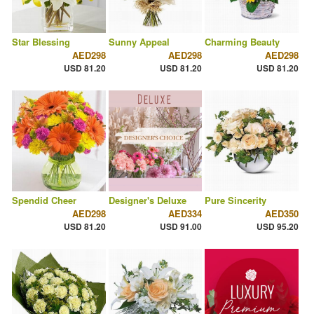
Star Blessing
Sunny Appeal
Charming Beauty
AED298
AED298
AED298
USD 81.20
USD 81.20
USD 81.20
Spendid Cheer
Designer's Deluxe
Pure Sincerity
AED298
AED334
AED350
USD 81.20
USD 91.00
USD 95.20