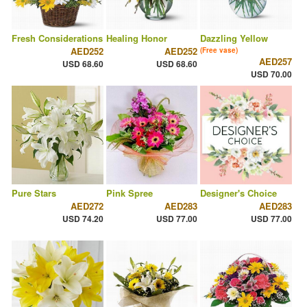
Fresh Considerations
Healing Honor
Dazzling Yellow
AED252
AED252
(Free vase)
AED257
USD 68.60
USD 68.60
USD 70.00
Pure Stars
Pink Spree
Designer's Choice
AED272
AED283
AED283
USD 74.20
USD 77.00
USD 77.00