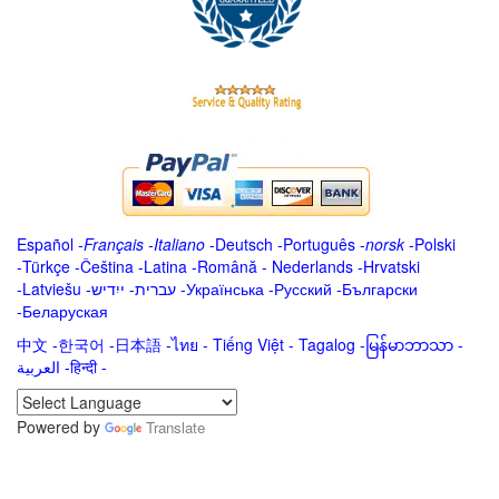
Español
-
Français
-
Italiano
-
Deutsch
-
Português
-
norsk
-
Polski
-
Türkçe
-
Čeština -
Latina
-
Română
-
Nederlands
-
Hrvatski
-
Latviešu
-
ייִדיש
-
עברית
-
Українська
-
Русский
-
Български
-
Беларуская
中文
-
한국어
-
日本語
-
ไทย
-
Tiếng Việt -
Tagalog
-
မြန်မာဘာသာ
-
العربية -हिन्दी -
Powered by
Translate
.