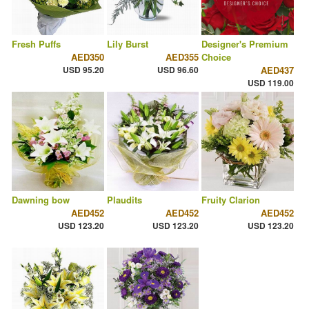
Fresh Puffs
Lily Burst
Designer's Premium
AED350
AED355
Choice
USD 95.20
USD 96.60
AED437
USD 119.00
Dawning bow
Plaudits
Fruity Clarion
AED452
AED452
AED452
USD 123.20
USD 123.20
USD 123.20