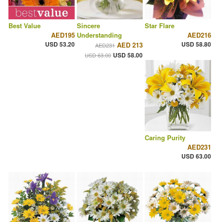
Best Value
Sincere
Star Flare
AED195
Understanding
AED216
USD 53.20
USD 58.80
AED 213
AED231
USD 58.00
USD 63.00
Caring Purity
AED231
USD 63.00