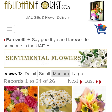
UAE Gifts & Flower Delivery
Farewell!
✦ Say goodbye and farewell to
someone in the UAE ✦
views ✨
Detail
Small
Medium
Large
Records 1 to 24 of 26
Next
Last