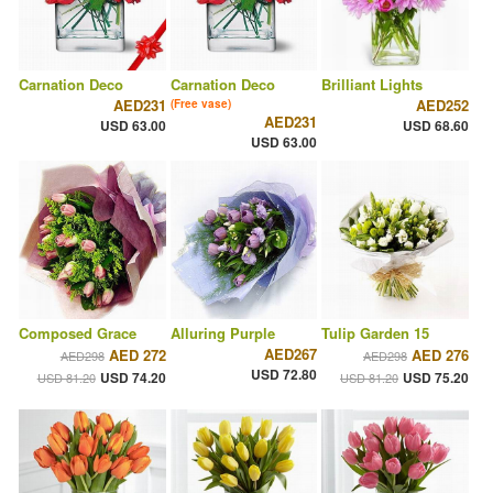
Carnation Deco
Carnation Deco
Brilliant Lights
AED231
AED252
(Free vase)
AED231
USD 63.00
USD 68.60
USD 63.00
Composed Grace
Alluring Purple
Tulip Garden 15
AED267
AED 272
AED 276
AED298
AED298
USD 72.80
USD 74.20
USD 75.20
USD 81.20
USD 81.20