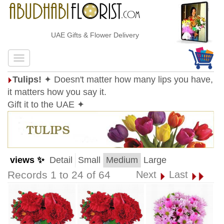
UAE Gifts & Flower Delivery
Tulips!
✦ Doesn't matter how many lips you have,
it matters how you say it.
Gift it to the UAE ✦
views ✨
Detail
Small
Medium
Large
Records 1 to 24 of 64
Next
Last