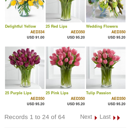
Delightful Yellow
25 Red Lips
Wedding Flowers
AED334
AED350
AED350
USD 91.00
USD 95.20
USD 95.20
25 Purple Lips
25 Pink Lips
Tulip Passion
AED350
AED350
AED350
USD 95.20
USD 95.20
USD 95.20
Records 1 to 24 of 64
Next
Last