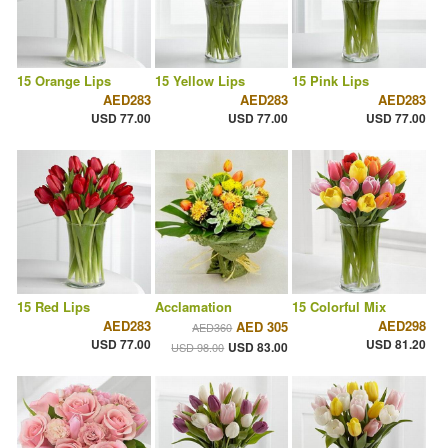
15 Orange Lips
15 Yellow Lips
15 Pink Lips
AED283
AED283
AED283
USD 77.00
USD 77.00
USD 77.00
15 Red Lips
Acclamation
15 Colorful Mix
AED283
AED298
AED 305
AED360
USD 77.00
USD 81.20
USD 83.00
USD 98.00