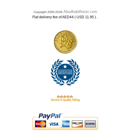
Abudhabiflorist.com
Copyright 2000-2026
.
Flat delivery fee of AED44 ( USD 11.95 )