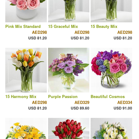
Pink Mix Standard
15 Graceful Mix
15 Beauty Mix
AED298
AED298
AED298
USD 81.20
USD 81.20
USD 81.20
15 Harmony Mix
Purple Passion
Beautiful Cosmos
AED298
AED329
AED334
USD 81.20
USD 89.60
USD 91.00