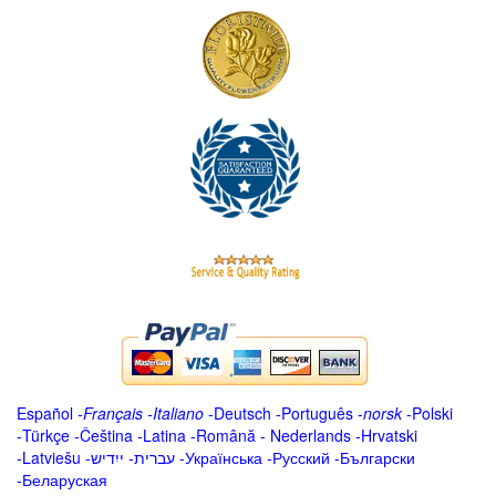
Español
-
Français
-
Italiano
-
Deutsch
-
Português
-
norsk
-
Polski
-
Türkçe
-
Čeština -
Latina
-
Română
-
Nederlands
-
Hrvatski
-
Latviešu
-
ייִדיש
-
עברית
-
Українська
-
Русский
-
Български
-
Беларуская