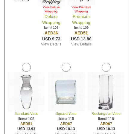
View Deluxe
View Premium
Wrapping
Wrapping
Deluxe
Premium
Wrapping
Wrapping
Item# 108
Item# 109
AED36
AED51
USD 9.73
USD 13.86
View Details
View Details
Standard Vase
Square Vase
Rectangular Vase
Item# 105
Item# 115
Item# 116
AED51
AED67
AED67
USD 13.93
USD 18.13
USD 18.13