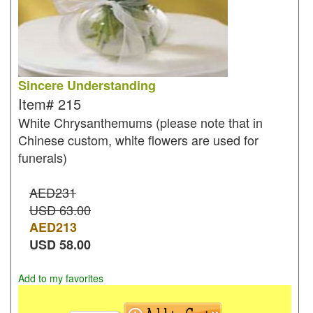
Sincere Understanding
Item#
215
White Chrysanthemums (please note that in
Chinese custom, white flowers are used for
funerals)
AED231
USD 63.00
AED
213
USD
58.00
Add to my favorites