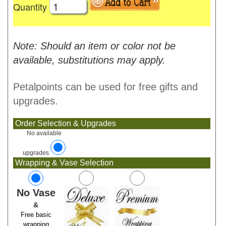
Quantity
Note: Should an item or color not be
available, substitutions may apply.
Petalpoints can be used for free gifts and
upgrades.
Order Selection & Upgrades
No available
upgrades
Wrapping & Vase Selection
No Vase
&
Free basic
wrapping