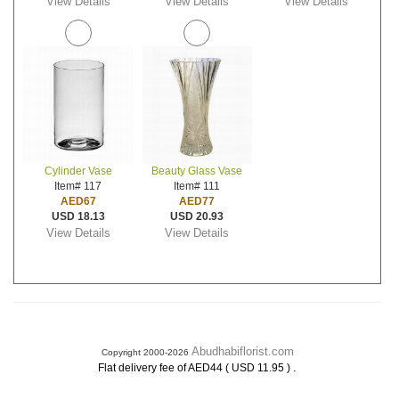
View Details
View Details
View Details
Cylinder Vase
Beauty Glass Vase
Item# 117
Item# 111
AED67
AED77
USD 18.13
USD 20.93
View Details
View Details
Abudhabiflorist.com
Copyright 2000-2026
.
Flat delivery fee of AED44 ( USD 11.95 )