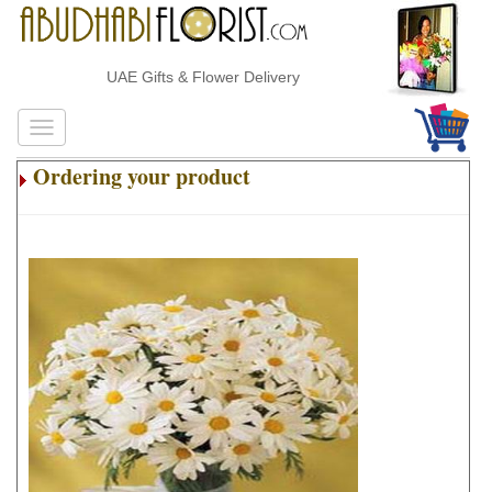
UAE Gifts & Flower Delivery
Ordering your product
.