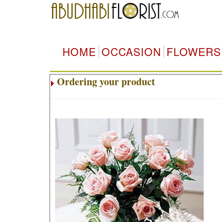
HOME
OCCASION
FLOWERS
Ordering your product