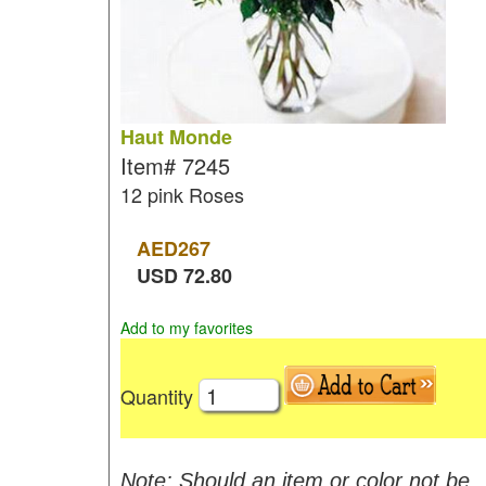
Haut Monde
Item#
7245
12 pink Roses
AED
267
USD
72.80
Add to my favorites
Quantity
Note: Should an item or color not be