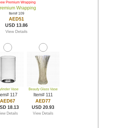
iew Premium Wrapping
remium Wrapping
Item# 109
AED51
USD 13.86
View Details
ylinder Vase
Beauty Glass Vase
tem# 117
Item# 111
AED67
AED77
SD 18.13
USD 20.93
iew Details
View Details