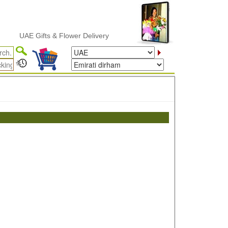
UAE Gifts & Flower Delivery