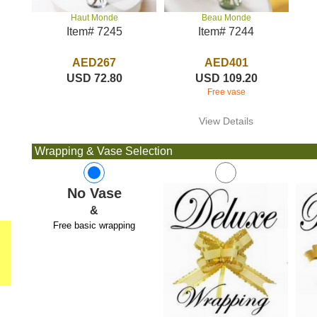
Beau Monde
Haut Monde
Item# 7244
Item# 7245
AED401
AED267
USD 109.20
USD 72.80
Free vase
View Details
Wrapping & Vase Selection
No Vase
&
Free basic wrapping