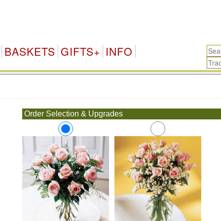
BASKETS
GIFTS+
INFO
.
Order Selection & Upgrades