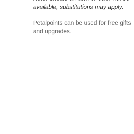
available, substitutions may apply.
Petalpoints can be used for free gifts
and upgrades.