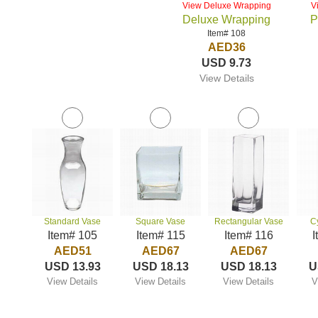
View Deluxe Wrapping
V
Deluxe Wrapping
P
Item# 108
AED36
USD 9.73
View Details
Standard Vase
Square Vase
Rectangular Vase
C
Item# 105
Item# 115
Item# 116
I
AED51
AED67
AED67
USD 13.93
USD 18.13
USD 18.13
U
View Details
View Details
View Details
V